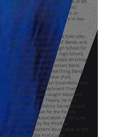
Technology. Under the direction of Mr.
Black, the East Lake Silver Sound
experienced significant growth in
membership, doubling in size in two
years.
Prior to his appointment at East Lake,
Black served as Director of Bands and
Orchestra at Dunedin High School for
eight years. At Dunedin High School,
his responsibilities included directing
the Wind Ensemble, Concert Band,
Scottish Highlander Marching Band,
Jazz Ensemble, Chamber (Full)
Orchestra, Percussion Ensembles, and
also served as Department Chair.
Additionally, Black taught Advanced
Placement Music Theory. He has
served as both District Secretary and
District Chairman for the Florida
Bandmasters Association. In 2013, he
was honored by the Pinellas
Classroom Teachers Association as the
recipient of the Kraf-Custer