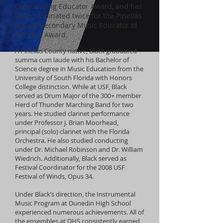
Outstanding Educator Award, and has
been nominated twice for the Pinellas
County Secondary Music Educator of
the Year Award.
A Pinellas County native, Black graduated
summa cum laude with his Bachelor of
Science degree in Music Education from the
University of South Florida with Honors
College distinction. While at USF, Black
served as Drum Major of the 300+ member
Herd of Thunder Marching Band for two
years. He studied clarinet performance
under Professor J. Brian Moorhead,
principal (solo) clarinet with the Florida
Orchestra. He also studied conducting
under Dr. Michael Robinson and Dr. William
Wiedrich. Additionally, Black served as
Festival Coordinator for the 2008 USF
Festival of Winds, Opus 34.
Under Black’s direction, the Instrumental
Music Program at Dunedin High School
experienced numerous achievements. All of
the ensembles at DHS consistently earned