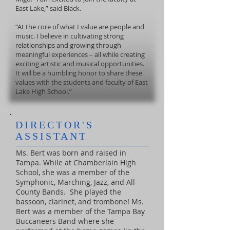
East Lake,” said Black.
“At the core of what I value are people and
music. I believe in cultivating strong
relationships and growing through
meaningful experiences – all while creating
exciting artistic and musical opportunities.
It will be a humbling honor to share these
values with the students and faculty of East
Lake High School.”
DIRECTOR'S
ASSISTANT
Ms. Bert was born and raised in
Tampa. While at Chamberlain High
School, she was a member of the
Symphonic, Marching, Jazz, and All-
County Bands. She played the
bassoon, clarinet, and trombone! Ms.
Bert was a member of the Tampa Bay
Buccaneers Band where she