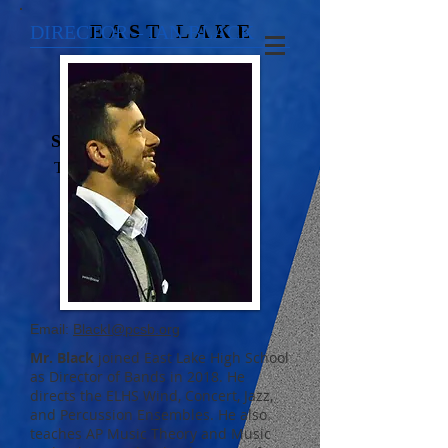
EAST LAKE
DIRECTOR – IAN BLACK
SILVER SOUND
TARPON SPRINGS,
FLORIDA
Email:
BlackI@pcsb.org
Mr. Black
joined East Lake High School
as Director of Bands in 2018. He
directs the ELHS Wind, Concert, Jazz,
and Percussion Ensembles. He also
teaches AP Music Theory and Music