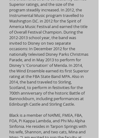
Superior ratings, and the size of the
program steadily increased. In 2012, the
Instrumental Music program travelled to
Washington D.C. in 2012 for the Spirit of
America Music Festival and earned the title
of Overall Festival Champion. During the
2012-2013
school year, the band was
invited to Disney on two separate
occasions: In December 2012 for the
nationally televised Disney Parks Christmas
Parade, and in May 2013 to perform for
Disney's 'Coronation' of Merida. In 2014,
the Wind Ensemble earned its first Superior
rating at the FBA State Band MPA. Also in
2014, the band traveled to Stirling,
Scotland, to perform in festivities for the
700th anniversary of the historic Battle of
Bannockburn, including performances at
Edinburgh Castle and Stirling Castle.
Black is a member of NAfME, FMEA, FBA,
FOA, Pi Kappa Lambda, and Phi Mu Alpha
Sinfonia. He resides in Tarpon Springs with
his wife, Shannon, and two cats, Mina and
Migo. “I am excited to join the faculty at