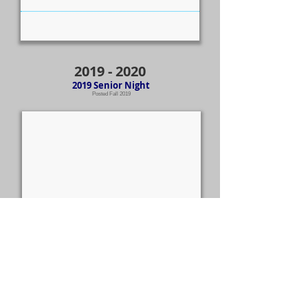
2019 - 2020
2019 Senior Night
Posted Fall 2019
Additional
2019-2020
photos