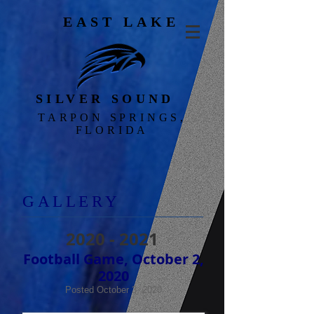
EAST LAKE
SILVER SOUND
TARPON SPRINGS,
FLORIDA
GALLERY
2020 - 2021
Football Game, October 2,
2020
Posted October 3, 2020