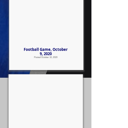
Football Game, October
9, 2020
Posted October 10, 2020